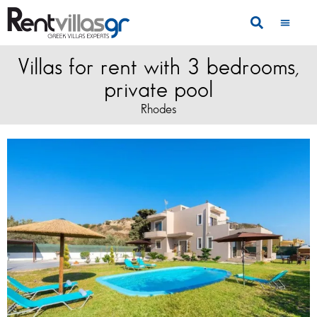
Villas for rent with 3 bedrooms,
private pool
Rhodes