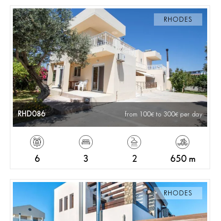
RHODES
RHD086
from 100
to 300
per day
6
3
2
650 m
RHODES