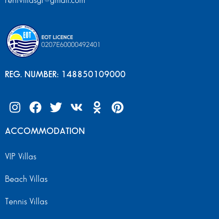
rentvillasgr@gmail.com
REG. NUMBER: 148850109000
ACCOMMODATION
VIP Villas
Beach Villas
Tennis Villas