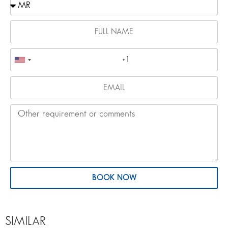
BOOK NOW
SIMILAR