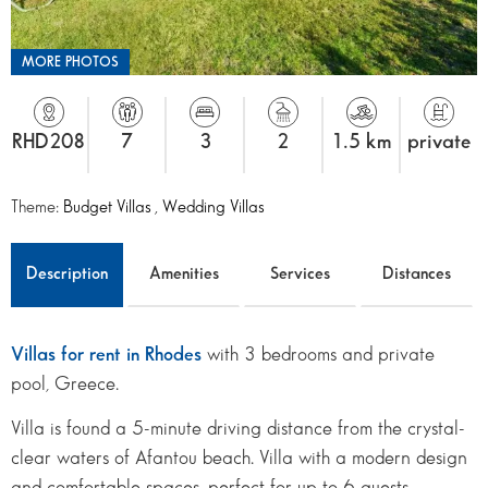
MORE PHOTOS
RHD208
7
3
2
1.5 km
private
Theme:
Budget Villas
,
Wedding Villas
Description
Amenities
Services
Distances
Villas for rent in Rhodes
with 3 bedrooms and private
pool, Greece.
Villa is found a 5-minute driving distance from the crystal-
clear waters of Afantou beach. Villa with a modern design
and comfortable spaces, perfect for up to 6 guests.