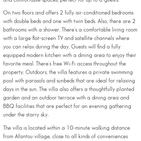
On two floors and offers 2 fully air-conditioned bedrooms
with double beds and one with twin beds. Also, there are 2
bathrooms with a shower. There’s a comfortable living room
with a large flat-screen TV and satellite channels where
you can relax during the day. Guests will find a fully
equipped modern kitchen with a dining area to enjoy their
favorite meal. There’s free Wi-Fi access throughout the
property. Outdoors, the villa features a private swimming
pool with parasols and sunbeds that are ideal for relaxing
days in the sun. The villa also offers a thoughtfully planted
garden and an outdoor terrace with a dining area and
BBQ facilities that are perfect for an evening gathering
under the starry sky.
The villa is located within a 10-minute walking distance
from Afantou village, close to all kinds of conveniences