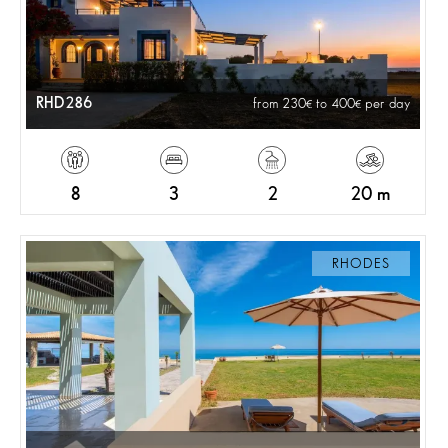
RHD286
from 230
to 400
per day
8
3
2
20 m
RHODES