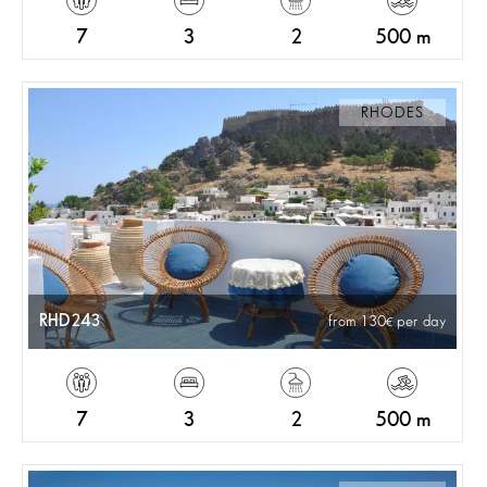
7
3
2
500 m
RHODES
RHD243
from 130
per day
7
3
2
500 m