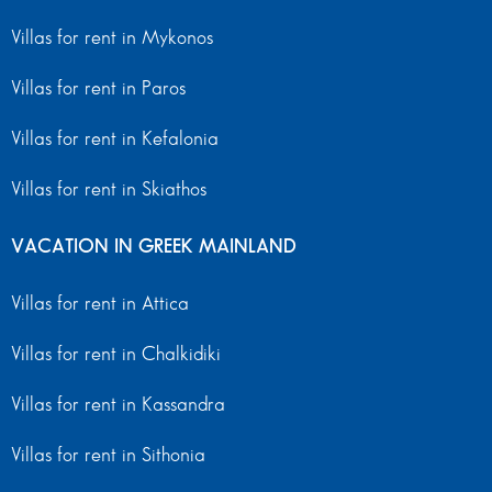
Villas for rent in Mykonos
Villas for rent in Paros
Villas for rent in Kefalonia
Villas for rent in Skiathos
VACATION IN GREEK MAINLAND
Villas for rent in Attica
Villas for rent in Chalkidiki
Villas for rent in Kassandra
Villas for rent in Sithonia