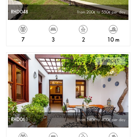
RHD048
from 200
to 550
per day
7
3
2
10 m
RHODES
RHD061
from 140
to 400
per day