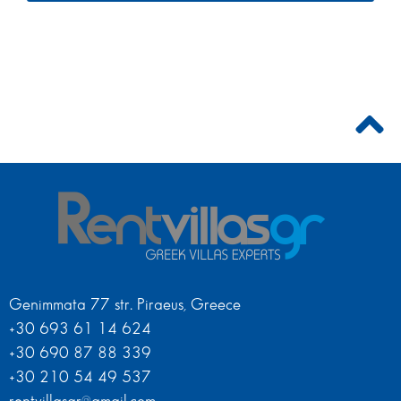
Genimmata 77 str. Piraeus, Greece
+30 693 61 14 624
+30 690 87 88 339
+30 210 54 49 537