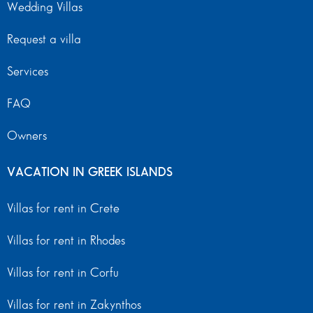
Wedding Villas
Request a villa
Services
FAQ
Owners
VACATION IN GREEK ISLANDS
Villas for rent in Crete
Villas for rent in Rhodes
Villas for rent in Corfu
Villas for rent in Zakynthos