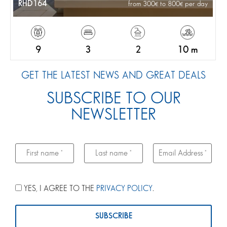
RHD164
from 300
to 800
per day
9
3
2
10 m
GET THE LATEST NEWS AND GREAT DEALS
SUBSCRIBE TO OUR
NEWSLETTER
YES, I AGREE TO THE
PRIVACY POLICY
.