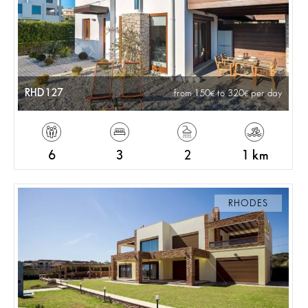
RHD127
from 150
to 320
per day
6
3
2
1 km
RHODES