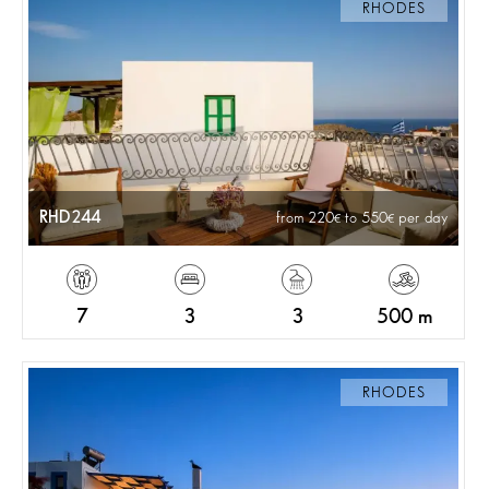
RHODES
RHD244
from 220
to 550
per day
7
3
3
500 m
RHODES