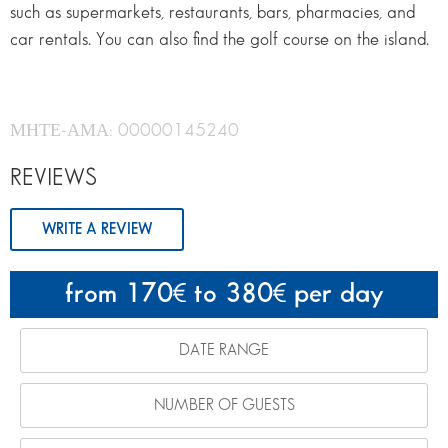
such as supermarkets, restaurants, bars, pharmacies, and
car rentals. You can also find the golf course on the island.
ΜΗΤΕ-ΑΜΑ: 00000145240
REVIEWS
WRITE A REVIEW
from 170
to 380
per day