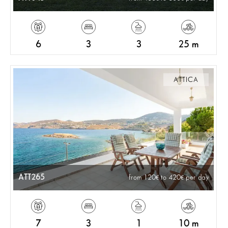
6
3
3
25 m
ATTICA
ATT265
from 120
to 420
per day
7
3
1
10 m