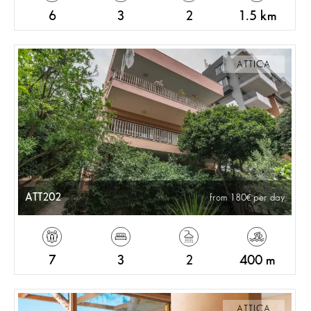
6
3
2
1.5 km
ATTICA
ATT202
from 180
per day
7
3
2
400 m
ATTICA