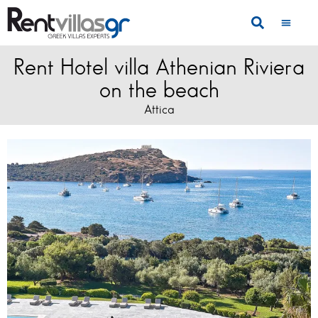
Rent Hotel villa Athenian Riviera
on the beach
Attica