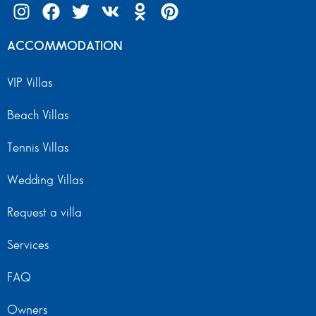
ACCOMMODATION
VIP Villas
Beach Villas
Tennis Villas
Wedding Villas
Request a villa
Services
FAQ
Owners