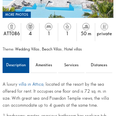
MORE PHOTOS
ATT086
4
1
1
50 m
private
Theme:
Wedding Villas
,
Beach Villas
,
Hotel villas
Description
Amenities
Services
Distances
A luxury
villa in Attica
, located at the resort by the sea
offered for rent. It occupies one floor and is 72 sq. m. in
size. With great sea and Poseidon Temple views, the villa
can accommodate up to 4 guests at the same time.
1 bedrooms: master, spacious bathroom has soaking tub