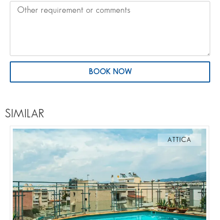
BOOK NOW
SIMILAR
ATTICA