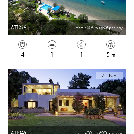
ATT239
from 450
to 600
per day
4
1
1
5 m
ATTICA
ATT045
from 400
to 600
per day