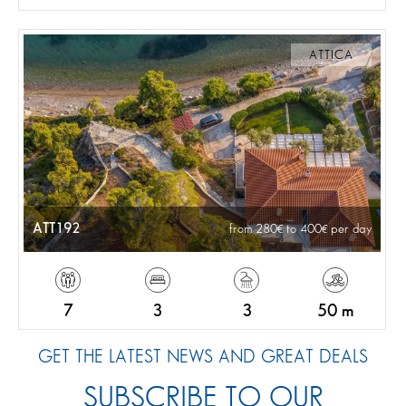
ATTICA
ATT192
from 280
to 400
per day
7
3
3
50 m
GET THE LATEST NEWS AND GREAT DEALS
SUBSCRIBE TO OUR