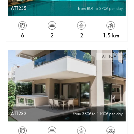
ATT235
from 80
to 270
per day
6
2
2
1.5 km
ATTICA
ATT282
from 380
to 1100
per day