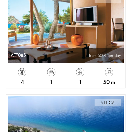
ATT085
from 500
per day
4
1
1
50 m
ATTICA