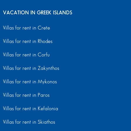
VACATION IN GREEK ISLANDS
Villas for rent in Crete
Villas for rent in Rhodes
Villas for rent in Corfu
Villas for rent in Zakynthos
Villas for rent in Mykonos
Villas for rent in Paros
Villas for rent in Kefalonia
Villas for rent in Skiathos