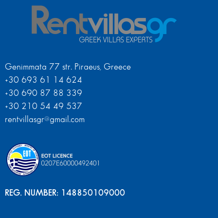
Genimmata 77 str. Piraeus, Greece
+30 693 61 14 624
+30 690 87 88 339
+30 210 54 49 537
rentvillasgr@gmail.com
REG. NUMBER: 148850109000