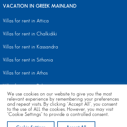
VACATION IN GREEK MAINLAND
Villas for rent in Attica
Villas for rent in Chalkidiki
Villas for rent in Kassandra
Villas for rent in Sithonia
Villas for rent in Athos
Villas for rent in Peloponnese
We use cookies on our website to give you the most
relevant experience by remembering your preferences
Villas for rent in Mainland Greece
and repeat visits. By clicking “Accept All”, you consent
to the use of ALL the cookies. However, you may visit
"Cookie Settings" to provide a controlled consent.
© Copyright 2024 | All Rights Reserved
from 800
per day