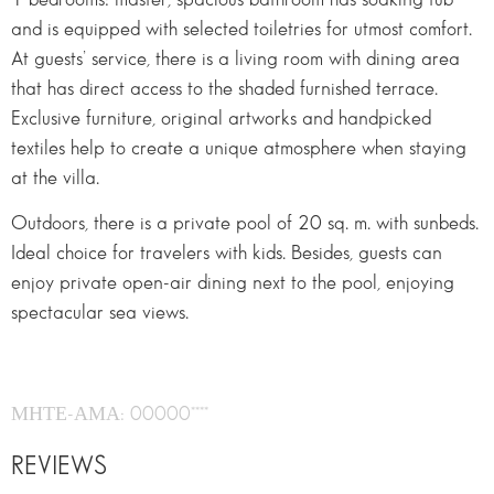
and is equipped with selected toiletries for utmost comfort.
At guests’ service, there is a living room with dining area
that has direct access to the shaded furnished terrace.
Exclusive furniture, original artworks and handpicked
textiles help to create a unique atmosphere when staying
at the villa.
Outdoors, there is a private pool of 20 sq. m. with sunbeds.
Ideal choice for travelers with kids. Besides, guests can
enjoy private open-air dining next to the pool, enjoying
spectacular sea views.
ΜΗΤΕ-ΑΜΑ: 00000****
REVIEWS