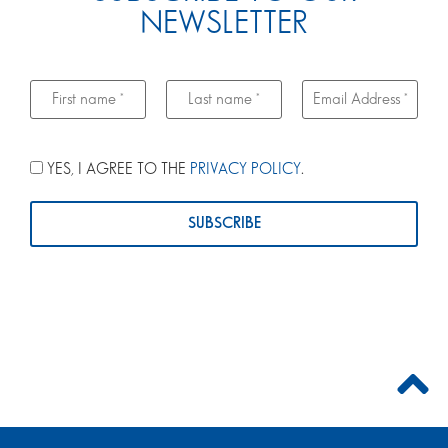
NEWSLETTER
YES, I AGREE TO THE
PRIVACY POLICY
.