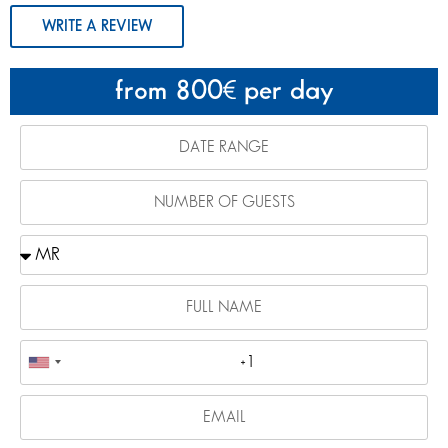
WRITE A REVIEW
from 800
per day