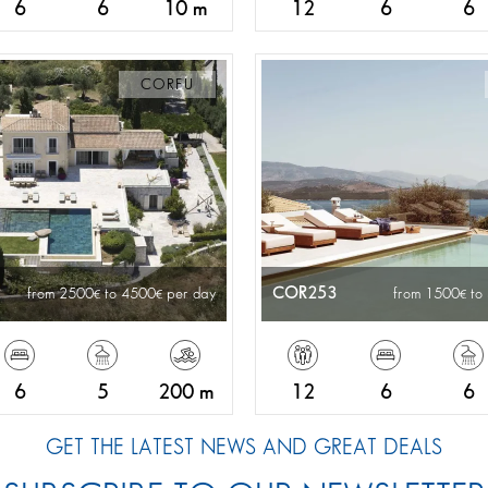
6
6
10 m
12
6
6
CORFU
COR253
from 2500
to 4500
per day
from 1500
to
6
5
200 m
12
6
6
GET THE LATEST NEWS AND GREAT DEALS