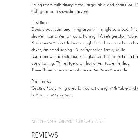
Living room with dining area (large table and chairs for 15
(refrigerator, dishwasher, oven).
First floor:
Double bedroom and living area with single sofa bed. Thi
shower, hair dryer, air conditioning, TV, refrigerator, table, 
Bedroom with double bed + single bed. This room has a ba
dryer, air conditioning, TV, refrigerator, table, kettle.
Bedroom with double bed + single bed. This room has a ba
conditioning, TV, refrigerator, hairdryer, table, kettle, .
These 3 bedrooms are not connected from the inside.
Pool house
Ground floor: living area (air conditioning) with table and 
bathroom with shower.
ΜΗΤΕ-ΑΜΑ: 0829K1 000046 2301
REVIEWS