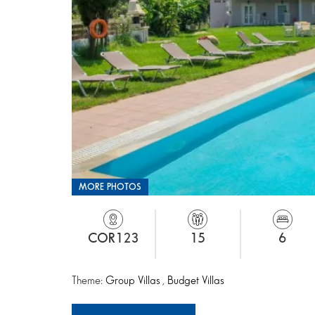
MORE PHOTOS
COR123
15
6
Theme:
Group Villas
,
Budget Villas