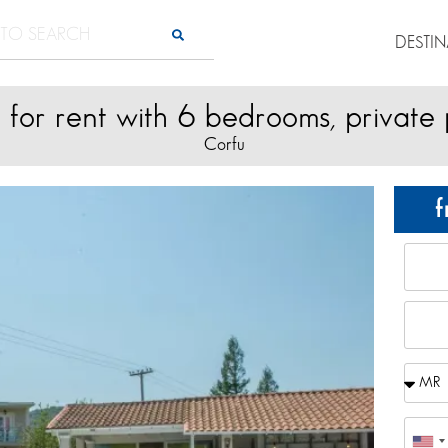
DESTI
a for rent with 6 bedrooms, private
Corfu
f