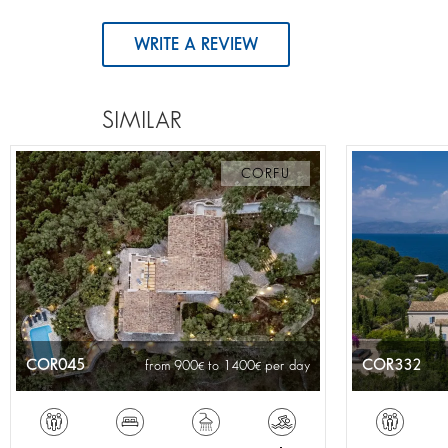
WRITE A REVIEW
SIMILAR
CORFU
COR045
COR332
from 900
to 1400
per day