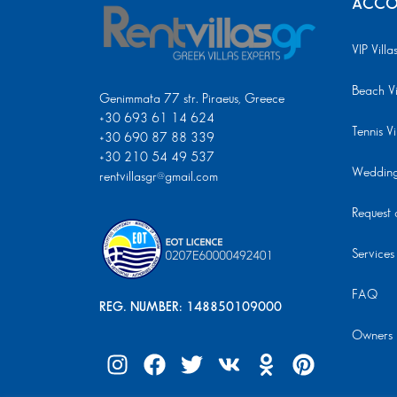
ACCO
VIP Villa
Beach Vi
Genimmata 77 str. Piraeus, Greece
+30 693 61 14 624
Tennis Vi
+30 690 87 88 339
+30 210 54 49 537
Wedding 
rentvillasgr@gmail.com
Request a
Services
FAQ
REG. NUMBER: 148850109000
Owners