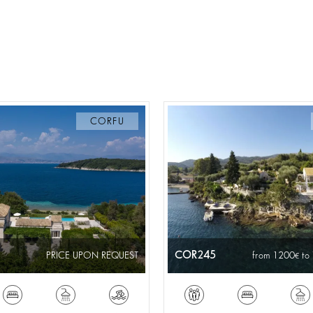
CORFU
COR245
PRICE UPON REQUEST
from 1200
to