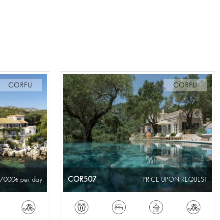
CORFU
CORFU
COR507
 7000
per day
PRICE UPON REQUEST