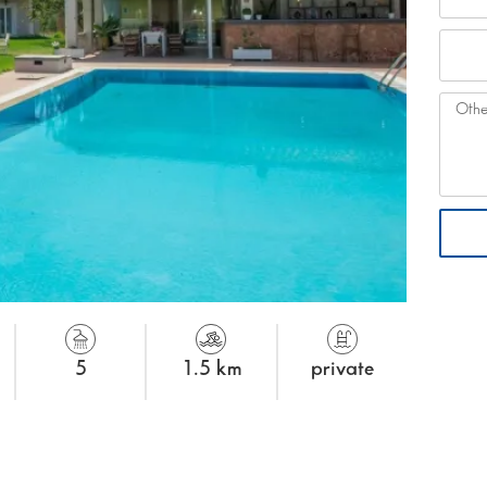
5
1.5 km
private