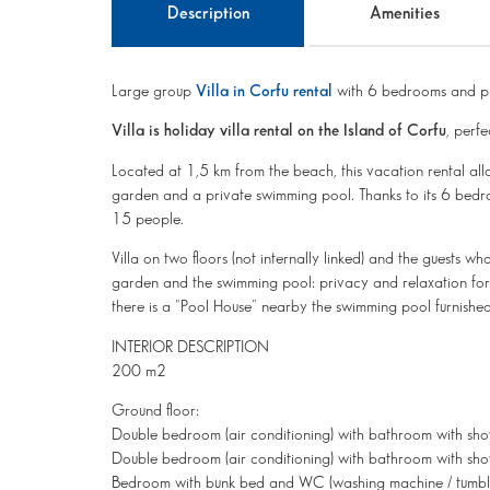
Description
Amenities
Large group
Villa in Corfu rental
with 6 bedrooms and pr
Villa is holiday villa rental on the Island of Corfu
, perfe
Located at 1,5 km from the beach, this vacation rental al
garden and a private swimming pool. Thanks to its 6 bedr
15 people.
Villa on two floors (not internally linked) and the guests wh
garden and the swimming pool: privacy and relaxation for al
there is a "Pool House" nearby the swimming pool furnishe
INTERIOR DESCRIPTION
200 m2
Ground floor:
Double bedroom (air conditioning) with bathroom with sho
Double bedroom (air conditioning) with bathroom with sho
Bedroom with bunk bed and WC (washing machine / tumble dr