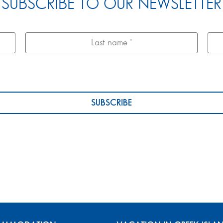
SUBSCRIBE TO OUR NEWSLETTER