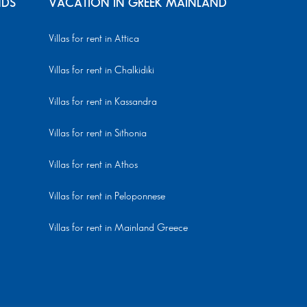
NDS
VACATION IN GREEK MAINLAND
Villas for rent in Attica
Villas for rent in Chalkidiki
Villas for rent in Kassandra
Villas for rent in Sithonia
Villas for rent in Athos
Villas for rent in Peloponnese
Villas for rent in Mainland Greece