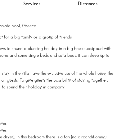
Services
Distances
ivate pool, Greece.
ct for a big family or a group of friends.
lows to spend a pleasing holiday in a big house equipped with
ooms and some single beds and sofa beds, it can sleep up to
o stay in the villa have the exclusive use of the whole house, the
l guests. To give guests the possibility of staying together,
d to spend their holiday in company.
wer.
wer.
yer); in this bedroom there is a fan (no airconditioning)