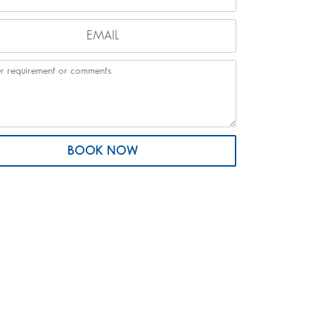
BOOK NOW