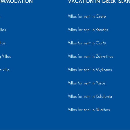
MMODATION
VACATION IN GREEK ISLA
s
Villas for rent in Crete
llas
Villas for rent in Rhodes
llas
Villas for rent in Corfu
Villas
Villas for rent in Zakynthos
 villa
Villas for rent in Mykonos
Villas for rent in Paros
Villas for rent in Kefalonia
Villas for rent in Skiathos