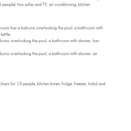
 people), two sofas and TV, air conditioning, kitchen
s room has a balcony overlooking the pool, a bathroom with
kettle.
lcony overlooking the pool, a bathroom with shower, hair
lcony overlooking the pool, a bathroom with shower, air
chairs for 15 people, kitchen (oven, fridge, freezer, hobs) and