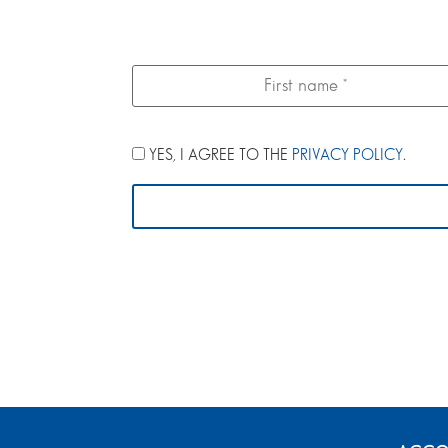
YES, I AGREE TO THE
PRIVACY POLICY
.