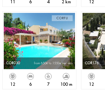
11
6
4
2 km
12
CORFU
COR030
COR176
from 650
to 1550
per day
12
6
7
100 m
12