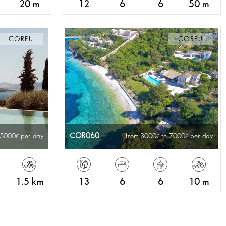
20 m
12
6
6
50 m
CORFU
CORFU
COR060
 5000
per day
from 3000
to 7000
per day
1.5 km
13
6
6
10 m