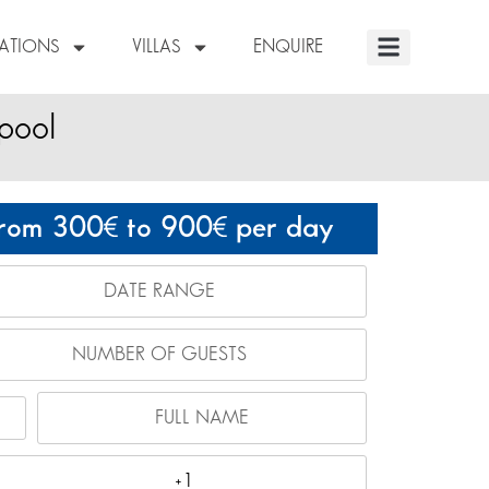
NATIONS
VILLAS
ENQUIRE
 pool
rom 300
to 900
per day