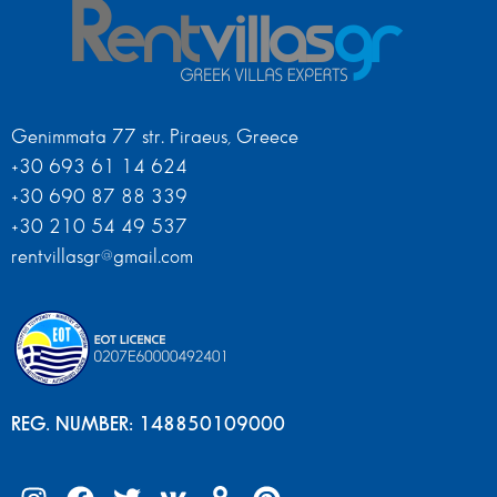
Genimmata 77 str. Piraeus, Greece
+30 693 61 14 624
+30 690 87 88 339
+30 210 54 49 537
rentvillasgr@gmail.com
REG. NUMBER: 148850109000