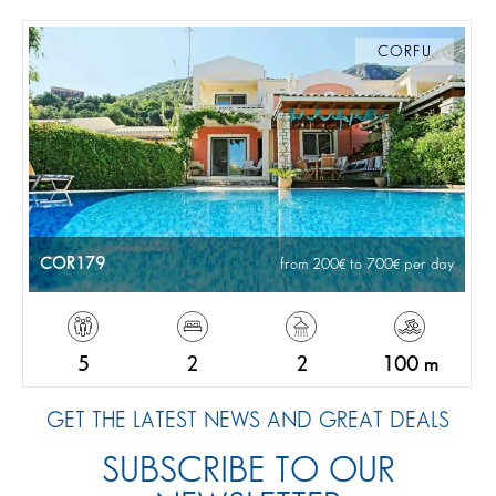
CORFU
COR179
from 200
to 700
per day
5
2
2
100 m
GET THE LATEST NEWS AND GREAT DEALS
SUBSCRIBE TO OUR