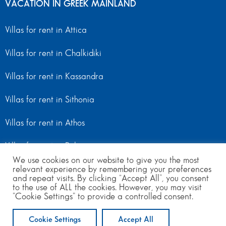
VACATION IN GREEK MAINLAND
Villas for rent in Attica
Villas for rent in Chalkidiki
Villas for rent in Kassandra
Villas for rent in Sithonia
Villas for rent in Athos
Villas for rent in Peloponnese
We use cookies on our website to give you the most
Villas for rent in Mainland Greece
relevant experience by remembering your preferences
and repeat visits. By clicking “Accept All”, you consent
to the use of ALL the cookies. However, you may visit
"Cookie Settings" to provide a controlled consent.
© Copyright 2024 | All Rights Reserved
from 170
to 550
per day
Cookie Settings
Accept All
ENQUIRE NOW