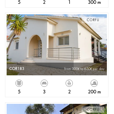
5
2
1
300 m
CORFU
COR183
from 300
to 650
per day
5
3
2
200 m
CORFU