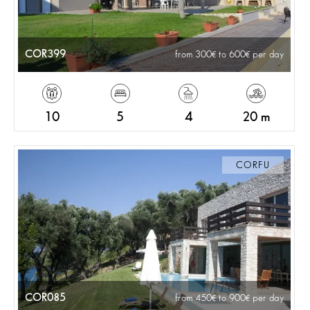
COR399
from 300
to 600
per day
10
5
4
20 m
CORFU
COR085
from 450
to 900
per day