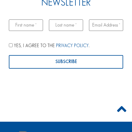
NEWSLETTER
YES, I AGREE TO THE
PRIVACY POLICY
.