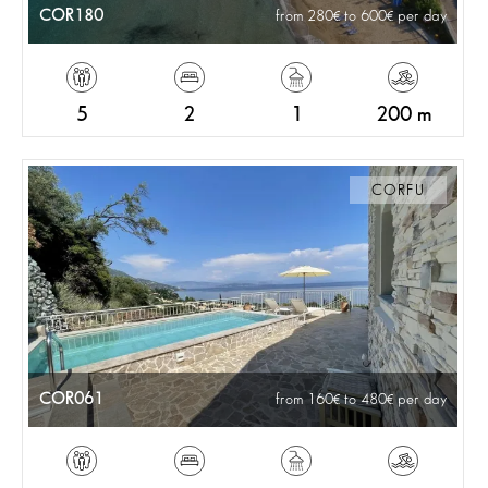
COR180
from 280
to 600
per day
5
2
1
200 m
CORFU
COR061
from 160
to 480
per day