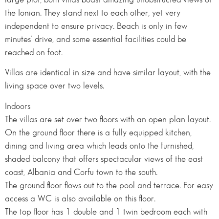
the Ionian. They stand next to each other, yet very
independent to ensure privacy. Beach is only in few
minutes’ drive, and some essential facilities could be
reached on foot.
Villas are identical in size and have similar layout, with the
living space over two levels.
Indoors
The villas are set over two floors with an open plan layout.
On the ground floor there is a fully equipped kitchen,
dining and living area which leads onto the furnished,
shaded balcony that offers spectacular views of the east
coast, Albania and Corfu town to the south.
The ground floor flows out to the pool and terrace. For easy
access a WC is also available on this floor.
The top floor has 1 double and 1 twin bedroom each with