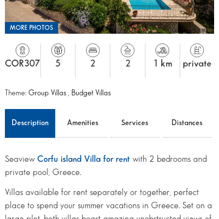
MORE PHOTOS
COR307
5
2
2
1 km
private
Theme:
Group Villas
,
Budget Villas
Description
Amenities
Services
Distances
Seaview
Corfu island Villa for rent
with 2 bedrooms and
private pool, Greece.
Villas available for rent separately or together, perfect
place to spend your summer vacations in Greece. Set on a
large plot, both villas boast amazing unobstructed views of