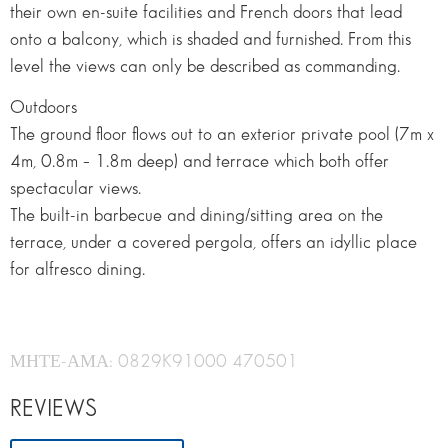
their own en-suite facilities and French doors that lead
onto a balcony, which is shaded and furnished. From this
level the views can only be described as commanding.
Outdoors
The ground floor flows out to an exterior private pool (7m x
4m, 0.8m – 1.8m deep) and terrace which both offer
spectacular views.
The built-in barbecue and dining/sitting area on the
terrace, under a covered pergola, offers an idyllic place
for alfresco dining.
ΜΗΤΕ-ΑΜΑ: 0829K91000 470501
REVIEWS