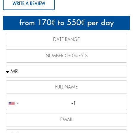
WRITE A REVIEW
from 170
to 550
per day