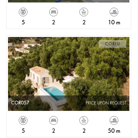
5
2
2
10 m
CORFU
COR057
PRICE UPON REQUEST
5
2
2
50 m