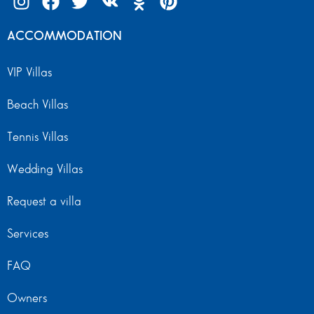
ACCOMMODATION
VIP Villas
Beach Villas
Tennis Villas
Wedding Villas
Request a villa
Services
FAQ
Owners