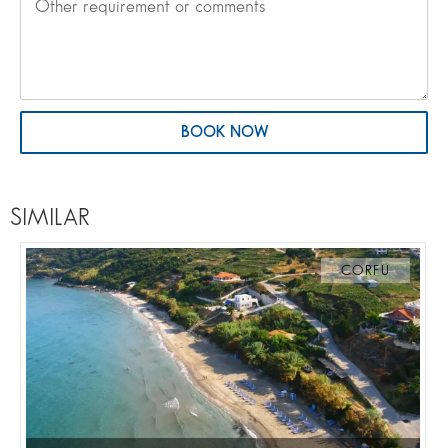
BOOK NOW
SIMILAR
CORFU