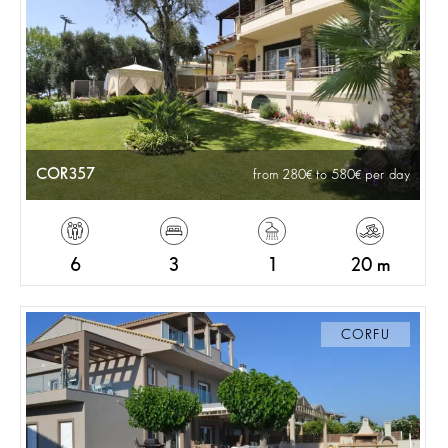
COR357
from 280
to 580
per day
6
3
1
20 m
CORFU