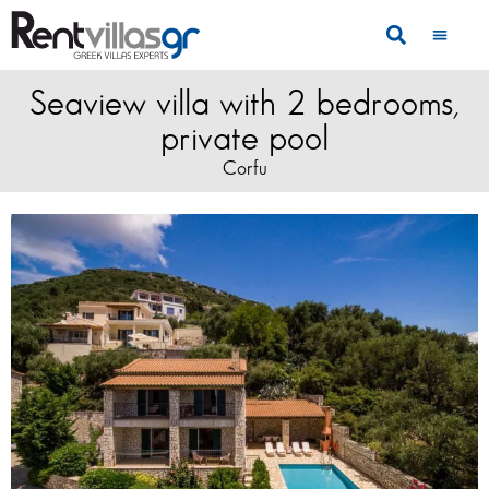
Seaview villa with 2 bedrooms,
private pool
Corfu