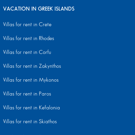
VACATION IN GREEK ISLANDS
Villas for rent in Crete
Villas for rent in Rhodes
Villas for rent in Corfu
Villas for rent in Zakynthos
Villas for rent in Mykonos
Villas for rent in Paros
Villas for rent in Kefalonia
Villas for rent in Skiathos