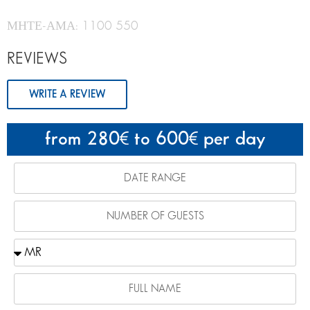
ΜΗΤΕ-ΑΜΑ: 1100 550
REVIEWS
WRITE A REVIEW
from 280
to 600
per day