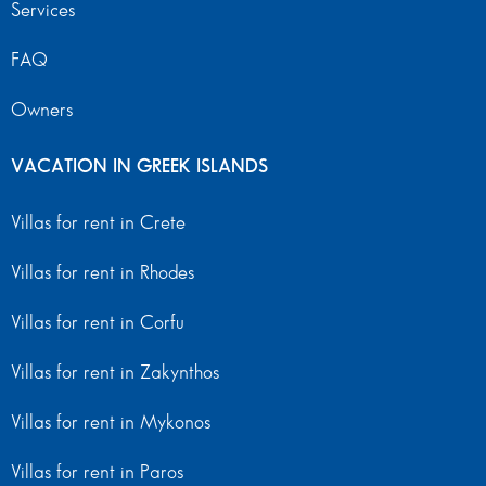
Services
FAQ
Owners
VACATION IN GREEK ISLANDS
Villas for rent in Crete
Villas for rent in Rhodes
Villas for rent in Corfu
Villas for rent in Zakynthos
Villas for rent in Mykonos
Villas for rent in Paros