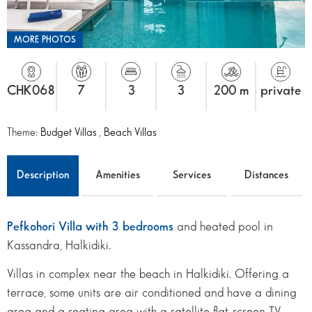
MORE PHOTOS
CHK068
7
3
3
200 m
private
Theme:
Budget Villas
,
Beach Villas
Description
Amenities
Services
Distances
Pefkohori Villa with 3 bedrooms
and heated pool in
Kassandra, Halkidiki.
Villas in complex near the beach in Halkidiki. Offering a
terrace, some units are air conditioned and have a dining
area and a seating area with a satellite flat-screen TV.