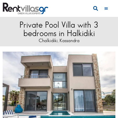
Private Pool Villa with 3
bedrooms in Halkidiki
Chalkidiki
Kassandra
,