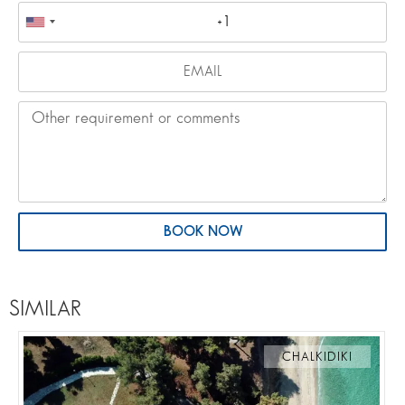
BOOK NOW
SIMILAR
CHALKIDIKI