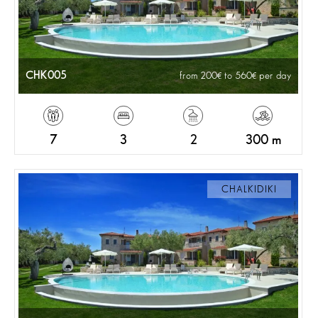
CHK005
from 200
to 560
per day
7
3
2
300 m
CHALKIDIKI