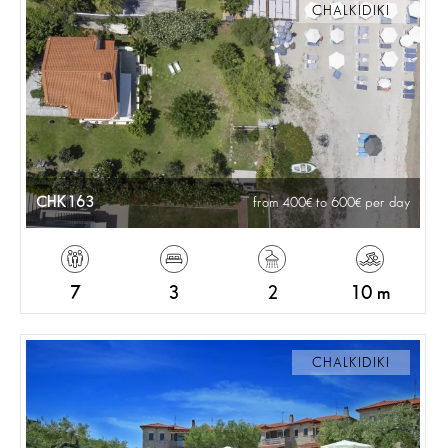
CHALKIDIKI
CHK163
from 400
to 600
per day
7
3
2
10 m
CHALKIDIKI