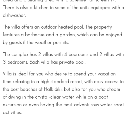
There is also a kitchen in some of the units equipped with a
dishwasher.
The villa offers an outdoor heated pool. The property
features a barbecue and a garden, which can be enjoyed
by guests if the weather permits.
The complex has 2 villas with 4 bedrooms and 2 villas with
3 bedrooms. Each villa has private pool.
Villa is ideal for you who desire to spend your vacation
time relaxing in a high standard resort, with easy access to
the best beaches of Halkidiki, but also for you who dream
of diving in the crystal-clear water while on a boat
excursion or even having the most adventurous water sport
activities.