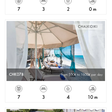
7
3
2
0 m
CHALKIDIKI
CHK078
from 550
to 1600
per day
7
3
4
10 m