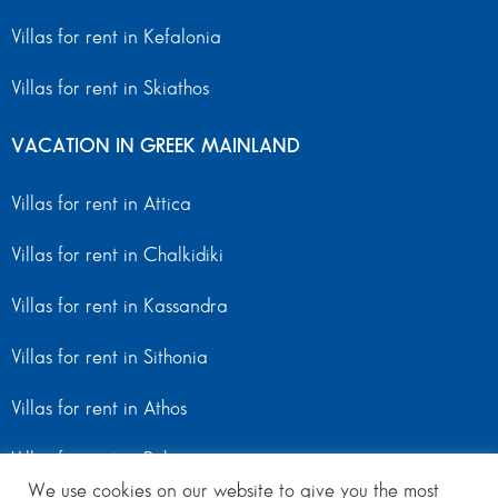
Villas for rent in Kefalonia
Villas for rent in Skiathos
VACATION IN GREEK MAINLAND
Villas for rent in Attica
Villas for rent in Chalkidiki
Villas for rent in Kassandra
Villas for rent in Sithonia
Villas for rent in Athos
Villas for rent in Peloponnese
We use cookies on our website to give you the most