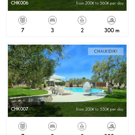
CHK006
from 200
to 560
per day
7
3
2
300 m
CHALKIDIKI
CHK007
from 200
to 550
per day