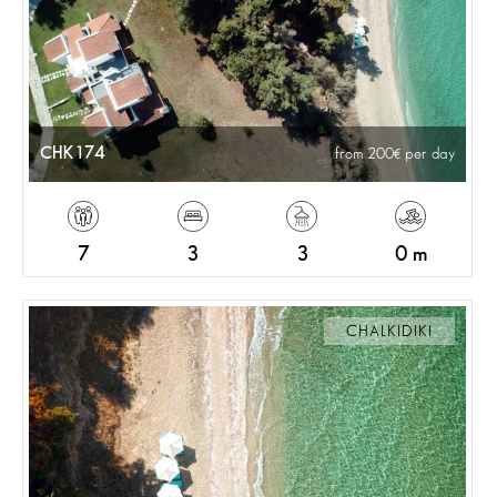
CHK174
from 200
per day
7
3
3
0 m
CHALKIDIKI