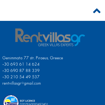
Genimmata 77 str. Piraeus, Greece
+30 693 61 14 624
+30 690 87 88 339
+30 210 54 49 537
rentvillasgr@gmail.com