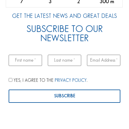
7
3
2
300 m
GET THE LATEST NEWS AND GREAT DEALS
SUBSCRIBE TO OUR
NEWSLETTER
YES, I AGREE TO THE
PRIVACY POLICY
.