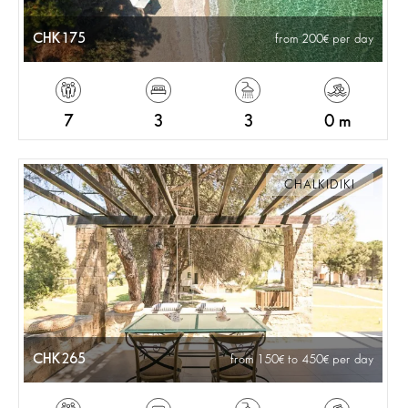
CHK175
from 200
per day
7
3
3
0 m
CHALKIDIKI
CHK265
from 150
to 450
per day