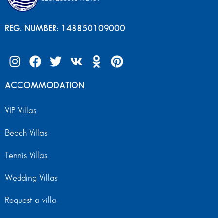
REG. NUMBER: 148850109000
ACCOMMODATION
VIP Villas
Beach Villas
Tennis Villas
Wedding Villas
Request a villa