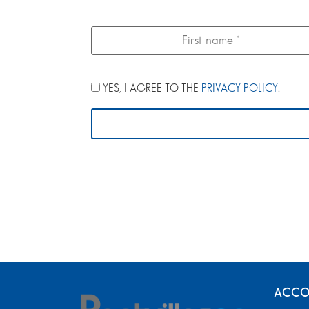
YES, I AGREE TO THE
PRIVACY POLICY
.
ACCO