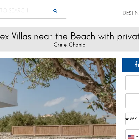
DESTI
x Villas near the Beach with priva
Crete
Chania
,
f