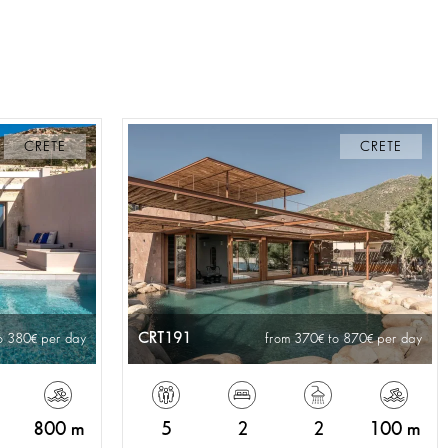
CRETE
CRETE
CRT191
o 380
per day
from 370
to 870
per day
800 m
5
2
2
100 m