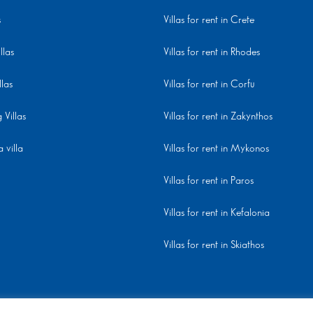
s
Villas for rent in Crete
llas
Villas for rent in Rhodes
llas
Villas for rent in Corfu
Villas
Villas for rent in Zakynthos
 villa
Villas for rent in Mykonos
Villas for rent in Paros
Villas for rent in Kefalonia
Villas for rent in Skiathos