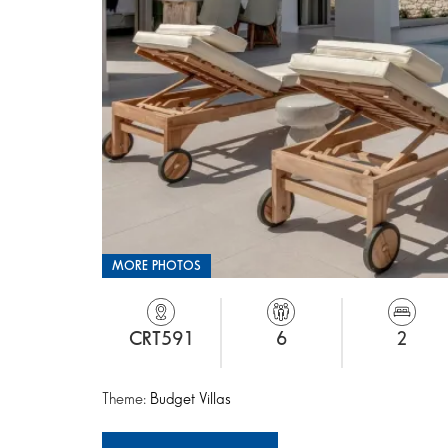
MORE PHOTOS
CRT591
6
2
Theme:
Budget Villas