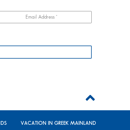
NDS
VACATION IN GREEK MAINLAND