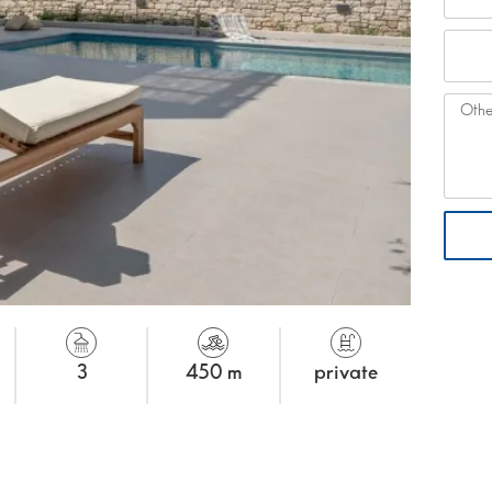
3
450 m
private