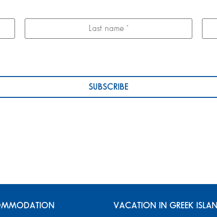
MMODATION
VACATION IN GREEK ISLA