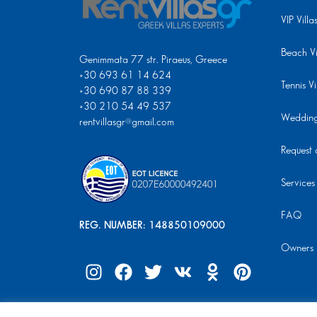
VIP Villa
Beach Vi
Genimmata 77 str. Piraeus, Greece
+30 693 61 14 624
Tennis Vi
+30 690 87 88 339
+30 210 54 49 537
Wedding 
rentvillasgr@gmail.com
Request a
Services
FAQ
REG. NUMBER: 148850109000
Owners