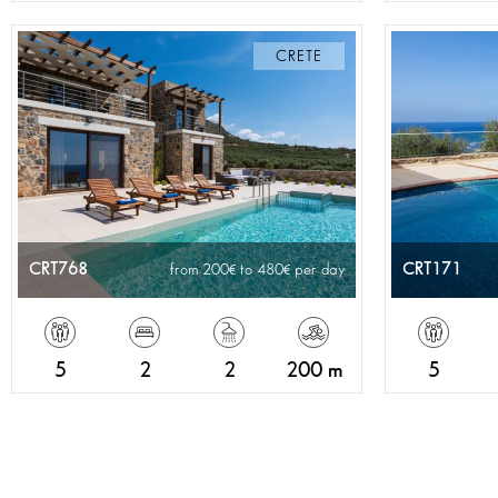
CRETE
CRT768
CRT171
from 200
to 480
per day
5
2
2
200 m
5