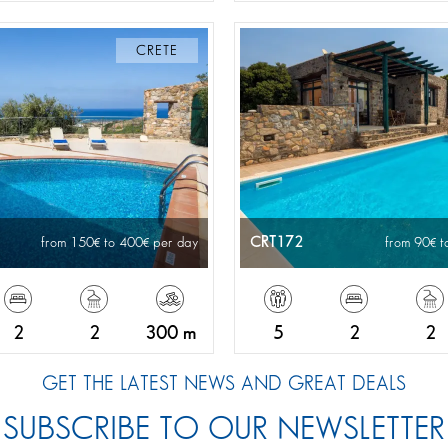
CRETE
CRT172
from 150
to 400
per day
from 90
t
2
2
300 m
5
2
2
GET THE LATEST NEWS AND GREAT DEALS
SUBSCRIBE TO OUR NEWSLETTER