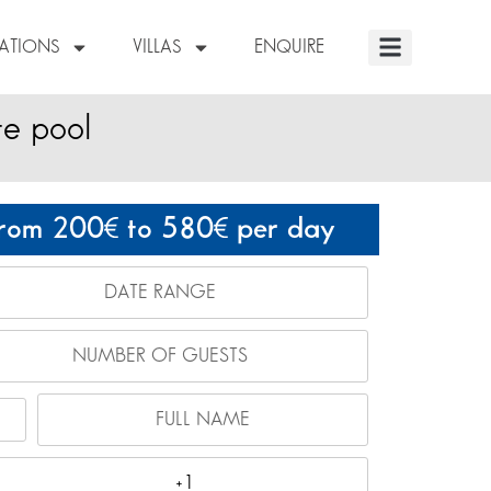
NATIONS
VILLAS
ENQUIRE
te pool
rom 200
to 580
per day