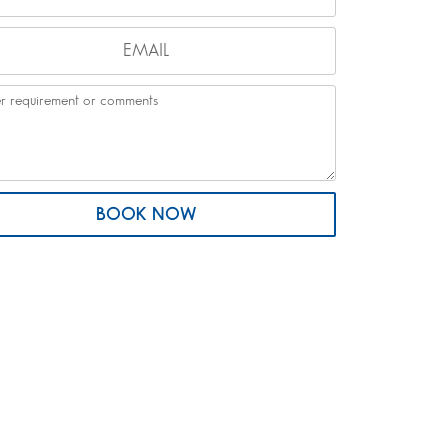
BOOK NOW