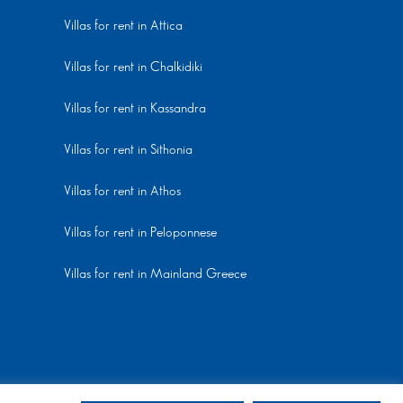
Villas for rent in Attica
Villas for rent in Chalkidiki
Villas for rent in Kassandra
Villas for rent in Sithonia
Villas for rent in Athos
Villas for rent in Peloponnese
Villas for rent in Mainland Greece