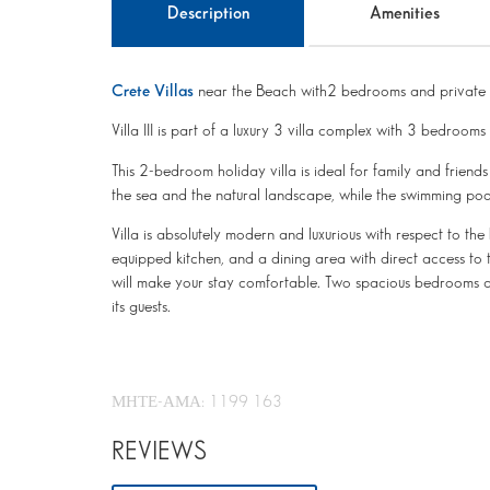
Description
Amenities
Crete Villas
near the Beach with2 bedrooms and private 
Villa III is part of a luxury 3 villa complex with 3 bedrooms
This 2-bedroom holiday villa is ideal for family and friend
the sea and the natural landscape, while the swimming poo
Villa is absolutely modern and luxurious with respect to the 
equipped kitchen, and a dining area with direct access to 
will make your stay comfortable. Two spacious bedrooms a
its guests.
ΜΗΤΕ-ΑΜΑ: 1199 163
REVIEWS