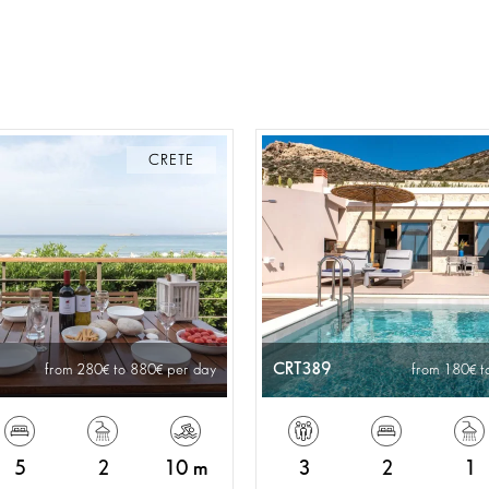
CRETE
CRT389
from 280
to 880
per day
from 180
t
5
2
10 m
3
2
1