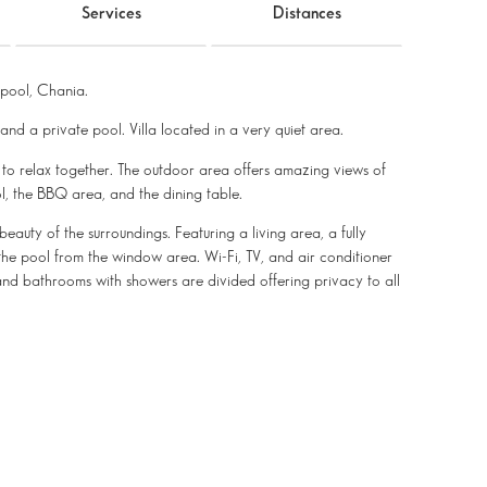
Services
Distances
pool, Chania.
 and a private pool. Villa located in a very quiet area.
s to relax together. The outdoor area offers amazing views of
l, the BBQ area, and the dining table.
beauty of the surroundings. Featuring a living area, a fully
the pool from the window area. Wi-Fi, TV, and air conditioner
nd bathrooms with showers are divided offering privacy to all