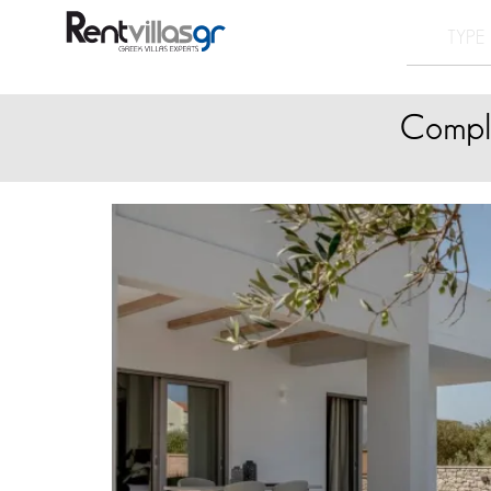
Comple