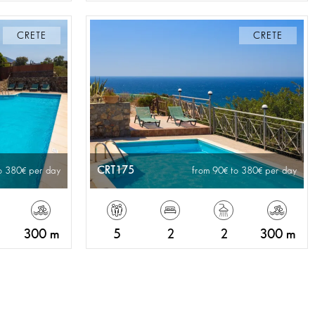
CRETE
CRETE
CRT175
o 380
per day
from 90
to 380
per day
300 m
5
2
2
300 m