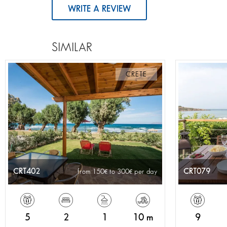
WRITE A REVIEW
SIMILAR
CRETE
CRT402
CRT079
from 150
to 300
per day
5
2
1
10 m
9