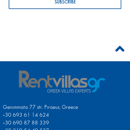
Genimmata 77 str. Piraeus, Greece
+30 693 61 14 624
+30 690 87 88 339