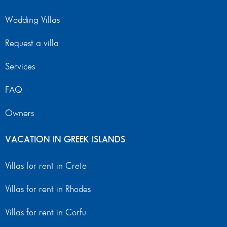
Wedding Villas
Request a villa
Services
FAQ
Owners
VACATION IN GREEK ISLANDS
Villas for rent in Crete
Villas for rent in Rhodes
Villas for rent in Corfu