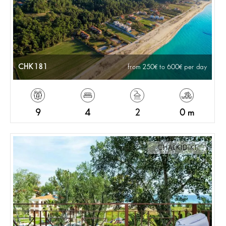
CHK181
from 250
to 600
per day
9
4
2
0 m
CHALKIDIKI