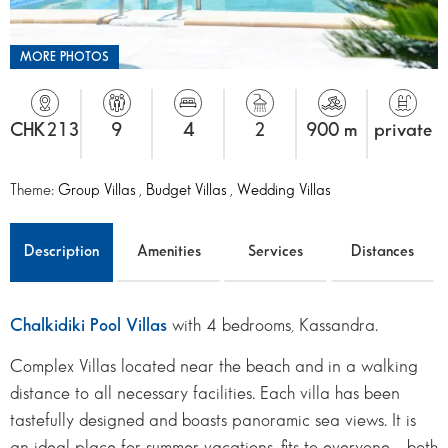
MORE PHOTOS
CHK213
9
4
2
900 m
private
Theme:
Group Villas
,
Budget Villas
,
Wedding Villas
Description
Amenities
Services
Distances
Chalkidiki Pool Villas
with 4 bedrooms, Kassandra.
Complex Villas located near the beach and in a walking
distance to all necessary facilities. Each villa has been
tastefully designed and boasts panoramic sea views. It is
an ideal place for summer vacations, fits to everyone – both