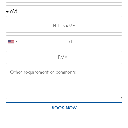
BOOK NOW