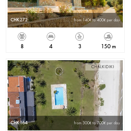
CHK272
from 140
to 400
per day
8
4
3
150 m
CHALKIDIKI
CHK164
from 300
to 700
per day