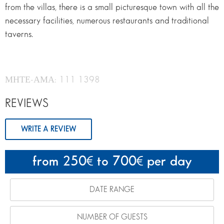
from the villas, there is a small picturesque town with all the
necessary facilities, numerous restaurants and traditional
taverns.
ΜΗΤΕ-ΑΜΑ: 111 1398
REVIEWS
WRITE A REVIEW
from 250
to 700
per day