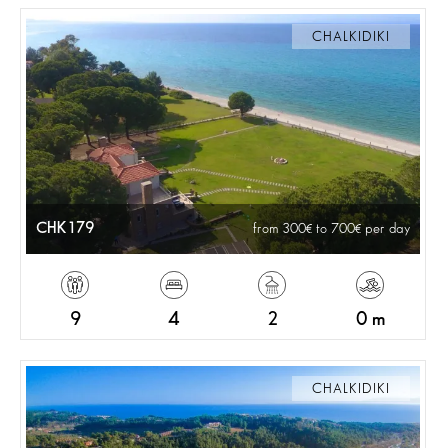
CHALKIDIKI
CHK179
from 300
to 700
per day
9
4
2
0 m
CHALKIDIKI