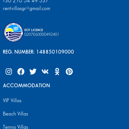
+30 210 54 49 537
rentvillasgr@gmail.com
REG. NUMBER: 148850109000
ACCOMMODATION
VIP Villas
Beach Villas
Tennis Villas