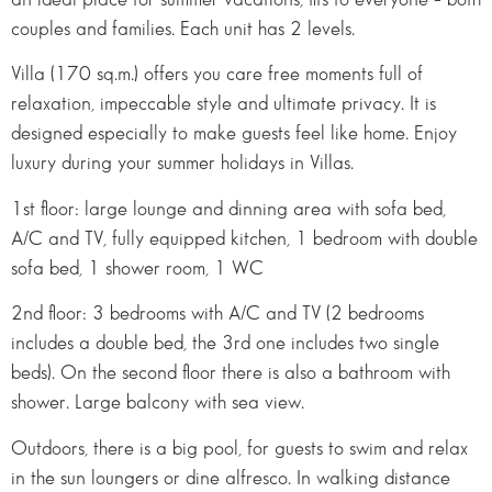
couples and families. Each unit has 2 levels.
Villa (170 sq.m.) offers you care free moments full of
relaxation, impeccable style and ultimate privacy. It is
designed especially to make guests feel like home. Enjoy
luxury during your summer holidays in Villas.
1st floor: large lounge and dinning area with sofa bed,
A/C and TV, fully equipped kitchen, 1 bedroom with double
sofa bed, 1 shower room, 1 WC
2nd floor: 3 bedrooms with A/C and TV (2 bedrooms
includes a double bed, the 3rd one includes two single
beds). On the second floor there is also a bathroom with
shower. Large balcony with sea view.
Outdoors, there is a big pool, for guests to swim and relax
in the sun loungers or dine alfresco. In walking distance