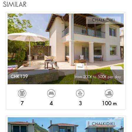
SIMILAR
CHALKIDIKI
CHK139
from 200
to 500
per day
7
4
3
100 m
CHALKIDIKI