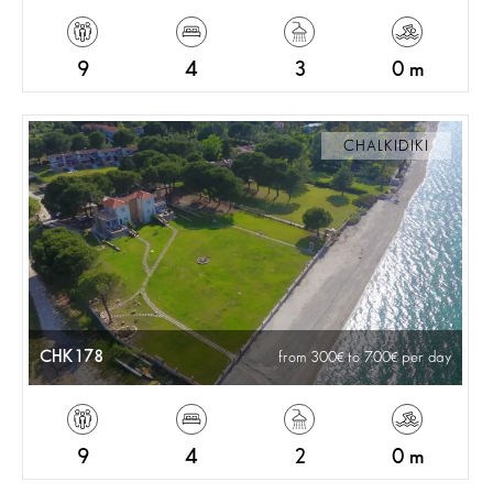
9
4
3
0 m
CHALKIDIKI
CHK178
from 300
to 700
per day
9
4
2
0 m