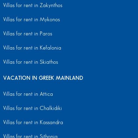
Villas for rent in Zakynthos
Villas for rent in Mykonos
Villas for rent in Paros
Villas for rent in Kefalonia
Villas for rent in Skiathos
VACATION IN GREEK MAINLAND
Villas for rent in Attica
Villas for rent in Chalkidiki
Villas for rent in Kassandra
Villas for rent in Sithonia