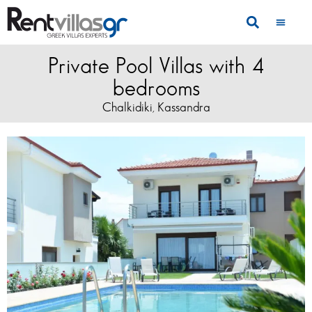
Private Pool Villas with 4
bedrooms
Chalkidiki
Kassandra
,