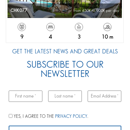
CHK077
from 450
to 900
per day
9
4
3
10 m
GET THE LATEST NEWS AND GREAT DEALS
SUBSCRIBE TO OUR
NEWSLETTER
YES, I AGREE TO THE
PRIVACY POLICY
.