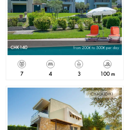
CHK140
from 200
to 500
per day
7
4
3
100 m
CHALKIDIKI