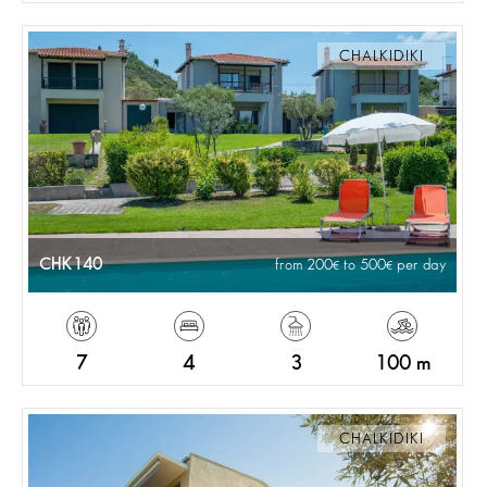
CHALKIDIKI
CHK140
from 200
to 500
per day
7
4
3
100 m
CHALKIDIKI