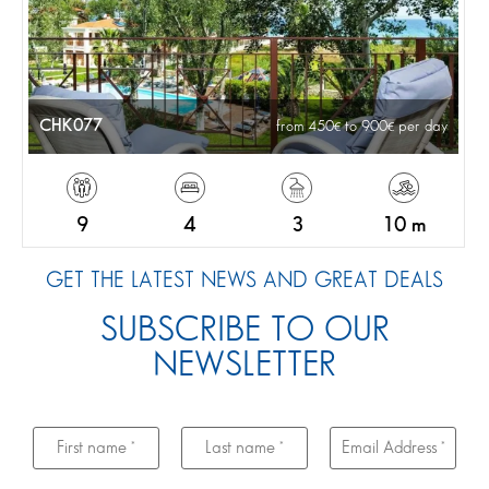
CHK077
from 450
to 900
per day
9
4
3
10 m
GET THE LATEST NEWS AND GREAT DEALS
SUBSCRIBE TO OUR
NEWSLETTER