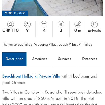
MORE PHOTOS
CHK110
9
4
3
0 m
private
Theme:
Group Villas
,
Wedding Villas
,
Beach Villas
,
VIP Villas
Description
Amenities
Services
Distances
Beachfront Halkidiki Private Villa
with 4 bedrooms and
pool, Greece.
Two Villas in Complex in Kassandra. Three-storey detached
villa with an area of 250 sq/m built in 2018. The plot
holds 2000 sq/m with a private pool located on the first