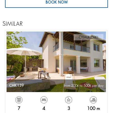
BOOK NOW
SIMILAR
CHALKIDIKI
CHK139
from 200
to 500
per day
7
4
3
100 m