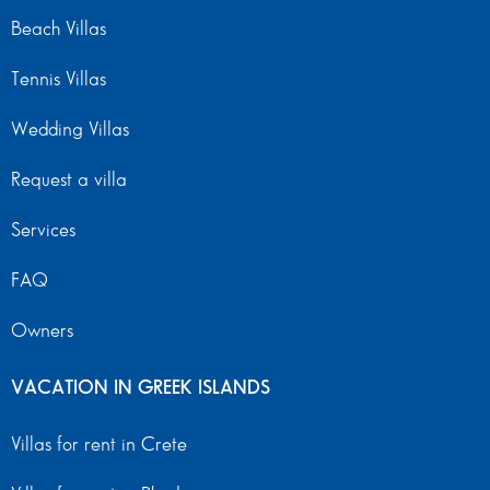
Beach Villas
Tennis Villas
Wedding Villas
Request a villa
Services
FAQ
Owners
VACATION IN GREEK ISLANDS
Villas for rent in Crete