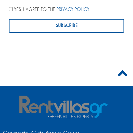
YES, I AGREE TO THE
PRIVACY POLICY
.