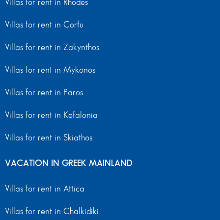
Villas for rent in Rhodes
Villas for rent in Corfu
Villas for rent in Zakynthos
Villas for rent in Mykonos
Villas for rent in Paros
Villas for rent in Kefalonia
Villas for rent in Skiathos
VACATION IN GREEK MAINLAND
Villas for rent in Attica
Villas for rent in Chalkidiki