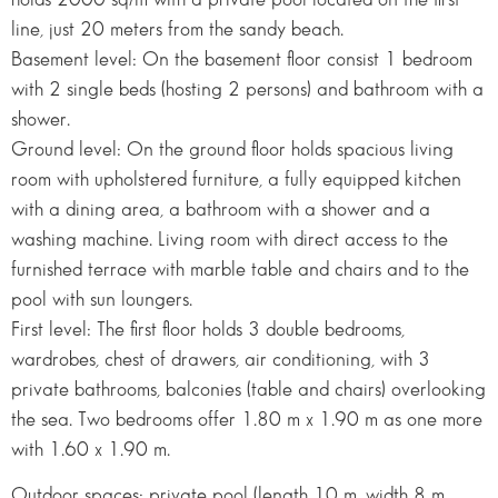
line, just 20 meters from the sandy beach.
Basement level: On the basement floor consist 1 bedroom
with 2 single beds (hosting 2 persons) and bathroom with a
shower.
Ground level: On the ground floor holds spacious living
room with upholstered furniture, a fully equipped kitchen
with a dining area, a bathroom with a shower and a
washing machine. Living room with direct access to the
furnished terrace with marble table and chairs and to the
pool with sun loungers.
First level: The first floor holds 3 double bedrooms,
wardrobes, chest of drawers, air conditioning, with 3
private bathrooms, balconies (table and chairs) overlooking
the sea. Two bedrooms offer 1.80 m x 1.90 m as one more
with 1.60 x 1.90 m.
Outdoor spaces: private pool (length 10 m, width 8 m,