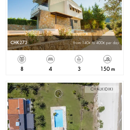
CHK272
from 140
to 400
per day
8
4
3
150 m
CHALKIDIKI