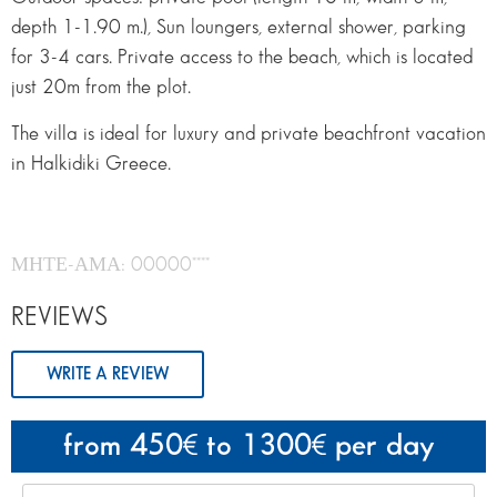
depth 1-1.90 m.), Sun loungers, external shower, parking
for 3-4 cars. Private access to the beach, which is located
just 20m from the plot.
The villa is ideal for luxury and private beachfront vacation
in Halkidiki Greece.
ΜΗΤΕ-ΑΜΑ: 00000****
REVIEWS
WRITE A REVIEW
from 450
to 1300
per day