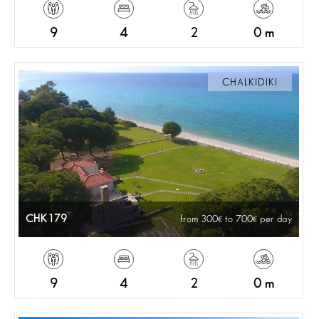
9
4
2
0 m
CHALKIDIKI
CHK179
from 300
to 700
per day
9
4
2
0 m