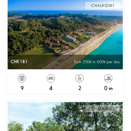
CHALKIDIKI
CHK181
from 250
to 600
per day
9
4
2
0 m
CHALKIDIKI