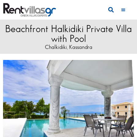
Beachfront Halkidiki Private Villa
with Pool
Chalkidiki
Kassandra
,