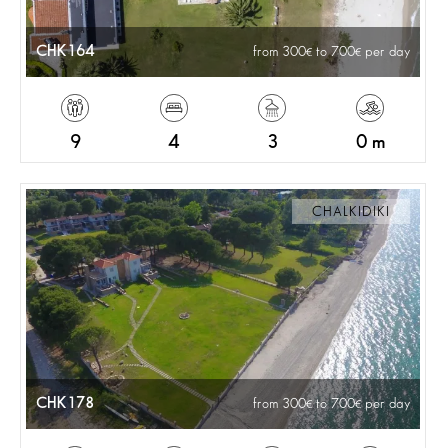
CHK164
from 300
to 700
per day
9
4
3
0 m
CHALKIDIKI
CHK178
from 300
to 700
per day