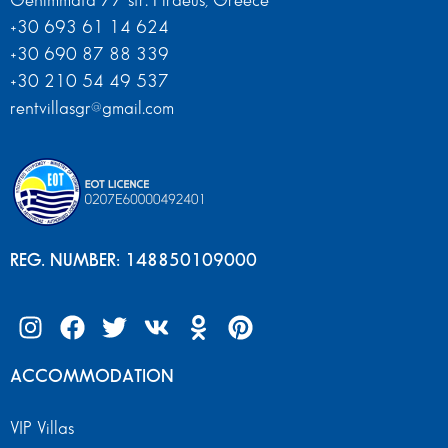
Genimmata 77 str. Piraeus, Greece
+30 693 61 14 624
+30 690 87 88 339
+30 210 54 49 537
rentvillasgr@gmail.com
REG. NUMBER: 148850109000
ACCOMMODATION
VIP Villas