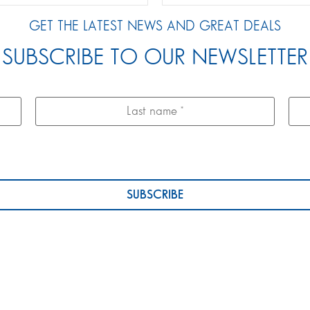
GET THE LATEST NEWS AND GREAT DEALS
SUBSCRIBE TO OUR NEWSLETTER