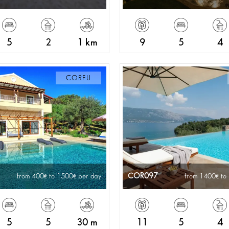
5
2
1 km
9
5
4
CORFU
COR097
from 400
to 1500
per day
from 1400
to
5
5
30 m
11
5
4