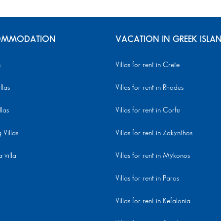
MMODATION
VACATION IN GREEK ISLA
s
Villas for rent in Crete
llas
Villas for rent in Rhodes
llas
Villas for rent in Corfu
Villas
Villas for rent in Zakynthos
 villa
Villas for rent in Mykonos
Villas for rent in Paros
Villas for rent in Kefalonia