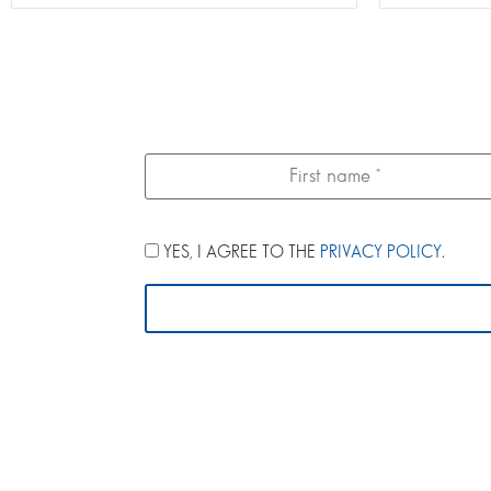
YES, I AGREE TO THE
PRIVACY POLICY
.