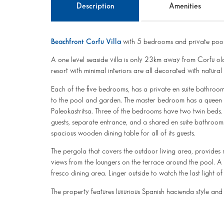
Description
Amenities
Beachfront Corfu Villa
with 5 bedrooms and private pool
A one level seaside villa is only 23km away from Corfu o
resort with minimal interiors are all decorated with natura
Each of the five bedrooms, has a private en suite bathroo
to the pool and garden. The master bedroom has a queen b
Paleokastritsa. Three of the bedrooms have two twin beds
guests, separate entrance, and a shared en suite bathroom.
spacious wooden dining table for all of its guests.
The pergola that covers the outdoor living area, provides 
views from the loungers on the terrace around the pool. A b
fresco dining area. Linger outside to watch the last light 
The property features luxurious Spanish hacienda style and