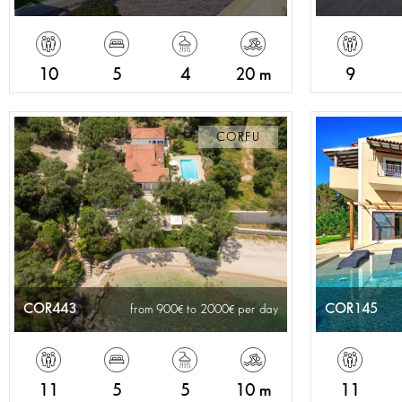
10
5
4
20 m
9
CORFU
COR443
COR145
from 900
to 2000
per day
11
5
5
10 m
11