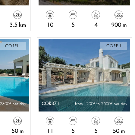
3.5 km
10
5
4
900 m
CORFU
CORFU
COR371
 2800
per day
from 1200
to 2500
per day
50 m
11
5
5
50 m