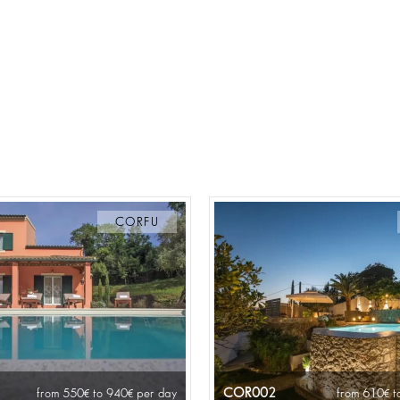
CORFU
COR002
from 550
to 940
per day
from 610
t