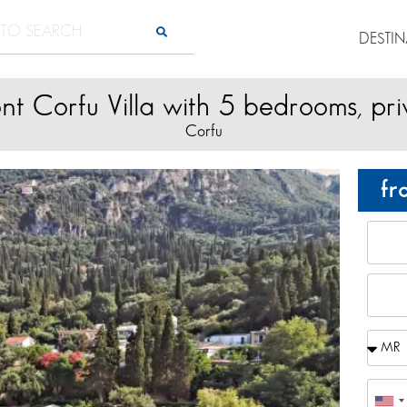
DESTI
nt Corfu Villa with 5 bedrooms, pri
Corfu
fr