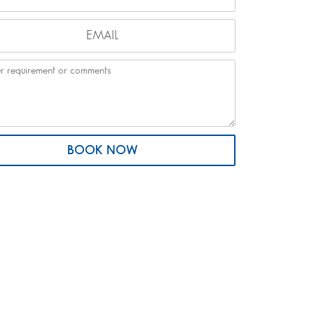
BOOK NOW