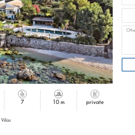
7
10 m
private
 Villas