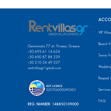
ACCO
VIP Villa
Beach Vi
Genimmata 77 str. Piraeus, Greece
+30 693 61 14 624
Tennis Vi
+30 690 87 88 339
+30 210 54 49 537
Wedding 
rentvillasgr@gmail.com
Request a
Services
FAQ
REG. NUMBER: 148850109000