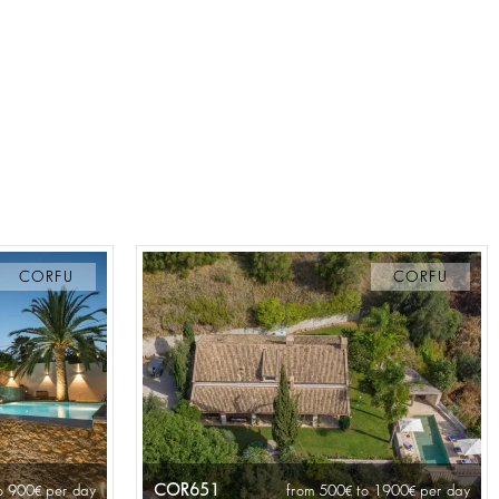
CORFU
CORFU
COR651
o 900
per day
from 500
to 1900
per day