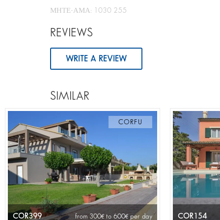
ΜΗΤΕ-ΑΜΑ: 1030 255
REVIEWS
WRITE A REVIEW
SIMILAR
CORFU
COR399
COR154
from 300
to 600
per day