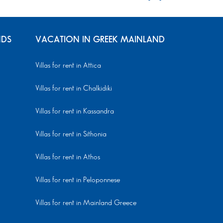
NDS
VACATION IN GREEK MAINLAND
Villas for rent in Attica
Villas for rent in Chalkidiki
Villas for rent in Kassandra
Villas for rent in Sithonia
Villas for rent in Athos
Villas for rent in Peloponnese
Villas for rent in Mainland Greece