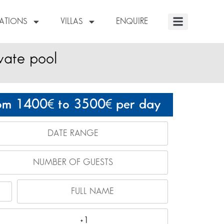
NATIONS
VILLAS
ENQUIRE
vate pool
om 1400
to 3500
per day