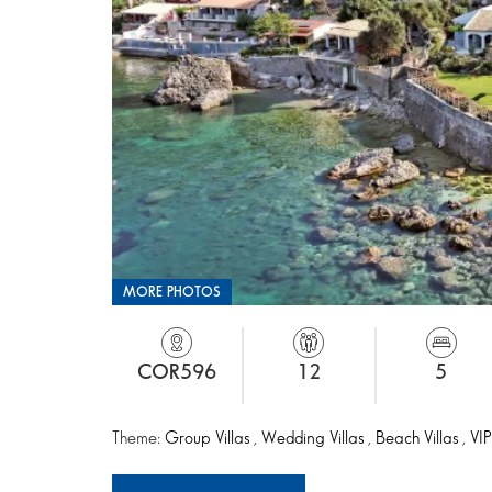
MORE PHOTOS
COR596
12
5
Theme:
Group Villas
,
Wedding Villas
,
Beach Villas
,
VIP