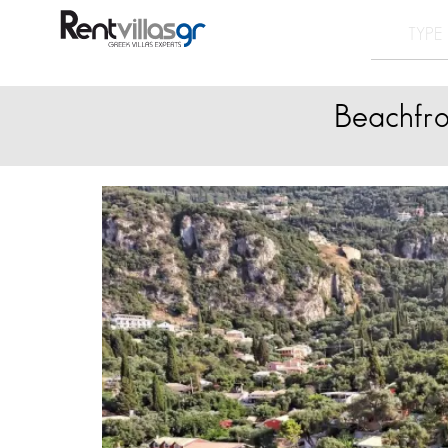
Beachfro