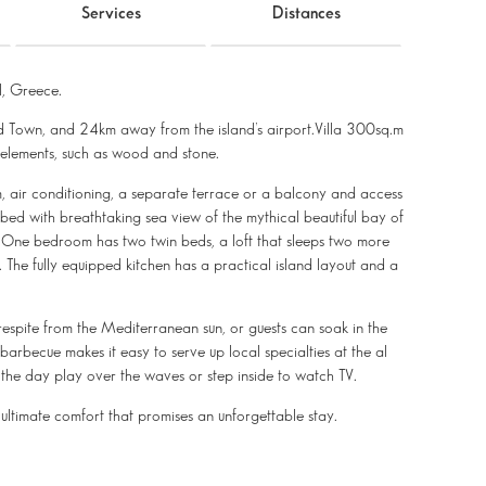
Services
Distances
, Greece.
ld Town, and 24km away from the island’s airport.Villa 300sq.m
l elements, such as wood and stone.
m, air conditioning, a separate terrace or a balcony and access
ed with breathtaking sea view of the mythical beautiful bay of
. One bedroom has two twin beds, a loft that sleeps two more
 The fully equipped kitchen has a practical island layout and a
respite from the Mediterranean sun, or guests can soak in the
arbecue makes it easy to serve up local specialties at the al
of the day play over the waves or step inside to watch TV.
 ultimate comfort that promises an unforgettable stay.