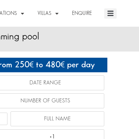
NATIONS
VILLAS
ENQUIRE
mming pool
rom 250
to 480
per day