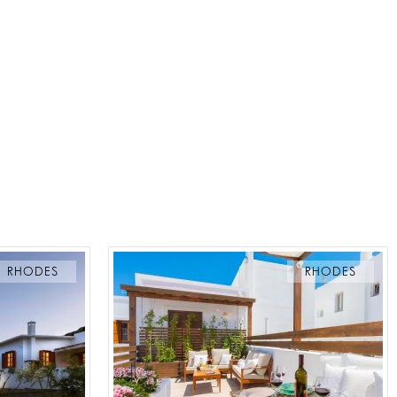
RHODES
RHODES