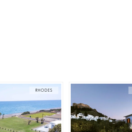
RHODES