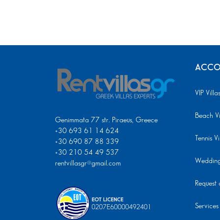
ACCO
VIP Villa
Beach Vi
Genimmata 77 str. Piraeus, Greece
+30 693 61 14 624
Tennis Vi
+30 690 87 88 339
+30 210 54 49 537
Wedding 
rentvillasgr@gmail.com
Request a
Services