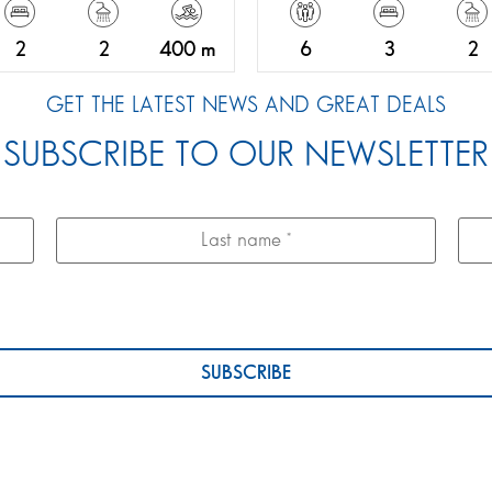
2
2
400 m
6
3
2
GET THE LATEST NEWS AND GREAT DEALS
SUBSCRIBE TO OUR NEWSLETTER