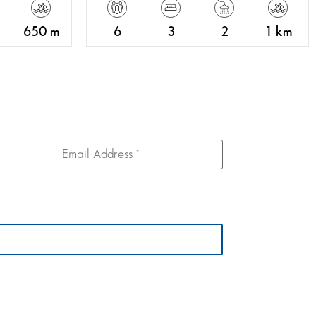
650 m
6
3
2
1 km