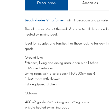
Description
Amenities
Beach Rhodes Villa for rent
with 1 bedroom and private 
The villa is located at the end of a private cul de sac 
heated swimming pool.
Ideal for couples and families. For those looking for day ti
sports.
Ground level
Entrance, living and dining area, open plan kitchen,
1 Master bedroom
Living room with 2 sofa beds (110*200cm each)
1 bathroom with shower
Fully equipped kitchen
Outdoor
400m2 garden with dining and sitting areas,
private heated swimming pool.