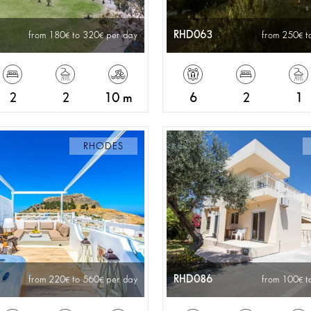
RHD063
from 180
to 320
per day
from 250
t
2
2
10 m
6
2
1
RHODES
RHD086
from 220
to 560
per day
from 100
t