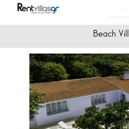
Beach Vil