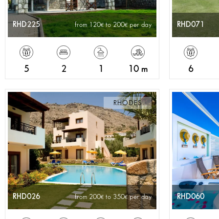
RHD225
RHD071
from 120
to 200
per day
5
2
1
10 m
6
RHODES
RHD026
RHD060
from 200
to 350
per day