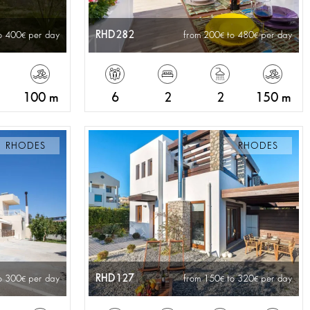
RHD282
o 400
per day
from 200
to 480
per day
100 m
6
2
2
150 m
RHODES
RHODES
RHD127
o 300
per day
from 150
to 320
per day