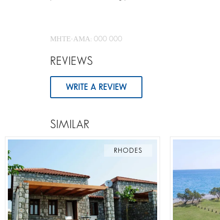
ΜΗΤΕ-ΑΜΑ: 000 000
REVIEWS
WRITE A REVIEW
SIMILAR
RHODES