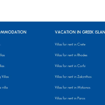
MMODATION
VACATION IN GREEK ISLA
s
Villas for rent in Crete
llas
Villas for rent in Rhodes
llas
Villas for rent in Corfu
Villas
Villas for rent in Zakynthos
 villa
Villas for rent in Mykonos
Villas for rent in Paros