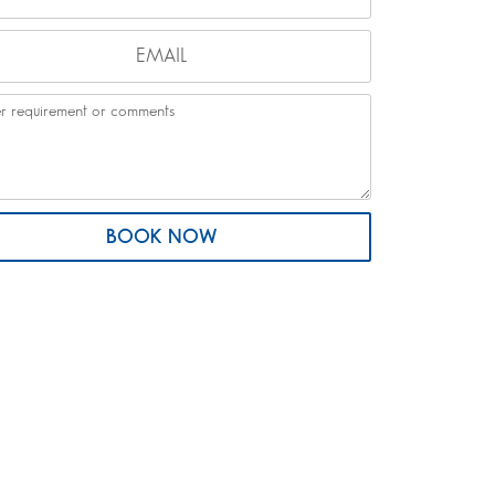
BOOK NOW