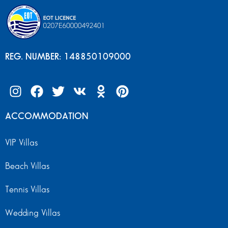
REG. NUMBER: 148850109000
ACCOMMODATION
VIP Villas
Beach Villas
Tennis Villas
Wedding Villas