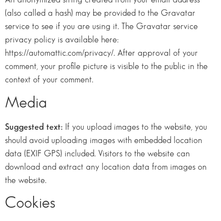
(also called a hash) may be provided to the Gravatar
service to see if you are using it. The Gravatar service
privacy policy is available here:
https://automattic.com/privacy/. After approval of your
comment, your profile picture is visible to the public in the
context of your comment.
Media
Suggested text:
If you upload images to the website, you
should avoid uploading images with embedded location
data (EXIF GPS) included. Visitors to the website can
download and extract any location data from images on
the website.
Cookies