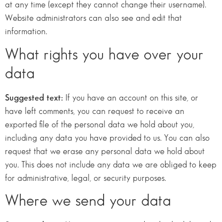
at any time (except they cannot change their username).
Website administrators can also see and edit that
information.
What rights you have over your
data
Suggested text:
If you have an account on this site, or
have left comments, you can request to receive an
exported file of the personal data we hold about you,
including any data you have provided to us. You can also
request that we erase any personal data we hold about
you. This does not include any data we are obliged to keep
for administrative, legal, or security purposes.
Where we send your data