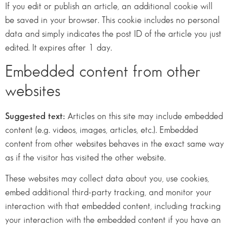
If you edit or publish an article, an additional cookie will
be saved in your browser. This cookie includes no personal
data and simply indicates the post ID of the article you just
edited. It expires after 1 day.
Embedded content from other
websites
Suggested text:
Articles on this site may include embedded
content (e.g. videos, images, articles, etc.). Embedded
content from other websites behaves in the exact same way
as if the visitor has visited the other website.
These websites may collect data about you, use cookies,
embed additional third-party tracking, and monitor your
interaction with that embedded content, including tracking
your interaction with the embedded content if you have an