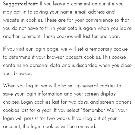
Suggested text:
If you leave a comment on our site you
may opt-in to saving your name, email address and
website in cookies. These are for your convenience so that
you do not have to fill in your details again when you leave
another comment. These cookies will last for one year.
If you visit our login page, we will set a temporary cookie
to determine if your browser accepts cookies. This cookie
contains no personal data and is discarded when you close
your browser.
When you log in, we will also set up several cookies to
save your login information and your screen display
choices. Login cookies last for two days, and screen options
cookies last for a year. If you select “Remember Me”, your
login will persist for two weeks. If you log out of your
account, the login cookies will be removed.