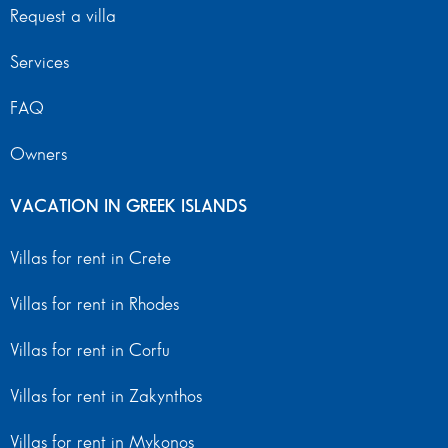
Request a villa
Services
FAQ
Owners
VACATION IN GREEK ISLANDS
Villas for rent in Crete
Villas for rent in Rhodes
Villas for rent in Corfu
Villas for rent in Zakynthos
Villas for rent in Mykonos