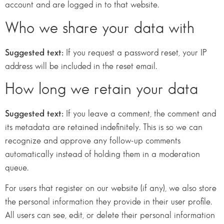
account and are logged in to that website.
Who we share your data with
Suggested text:
If you request a password reset, your IP
address will be included in the reset email.
How long we retain your data
Suggested text:
If you leave a comment, the comment and
its metadata are retained indefinitely. This is so we can
recognize and approve any follow-up comments
automatically instead of holding them in a moderation
queue.
For users that register on our website (if any), we also store
the personal information they provide in their user profile.
All users can see, edit, or delete their personal information