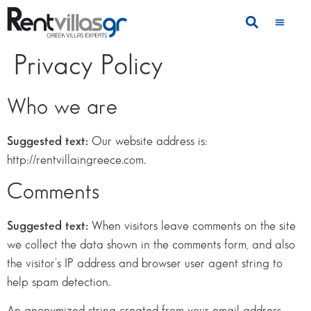
Privacy Policy
Who we are
Suggested text:
Our website address is:
http://rentvillaingreece.com.
Comments
Suggested text:
When visitors leave comments on the site
we collect the data shown in the comments form, and also
the visitor’s IP address and browser user agent string to
help spam detection.
An anonymized string created from your email address