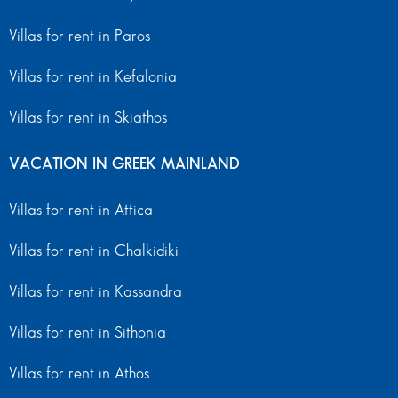
Villas for rent in Paros
Villas for rent in Kefalonia
Villas for rent in Skiathos
VACATION IN GREEK MAINLAND
Villas for rent in Attica
Villas for rent in Chalkidiki
Villas for rent in Kassandra
Villas for rent in Sithonia
Villas for rent in Athos