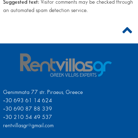
Suggested text:
Visitor comments may be checked through
an automated spam detection service.
Genimmata 77 str. Piraeus, Greece
+30 693 61 14 624
+30 690 87 88 339
+30 210 54 49 537
rentvillasgr@gmail.com